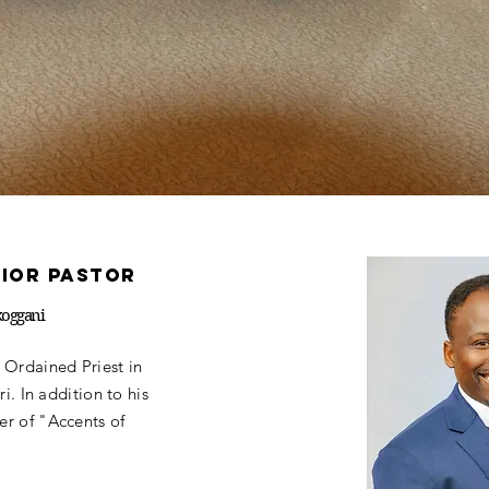
nior pastor
koggani
 Ordained Priest in
i. In addition to his
r of "Accents of