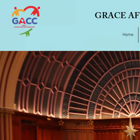
GRACE AF
Home