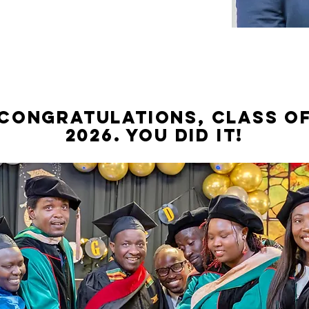
CONGRATULATIONS, CLASS O
2026. You did it!