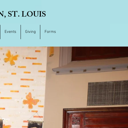
 ST. LOUIS
Events
Giving
Forms