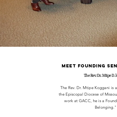
meet founding se
The Rev. Dr. Mtipe D. 
The Rev. Dr. Mtipe Koggani is a
the Episcopal Diocese of Missour
work at GACC, he is a Founde
Belonging."