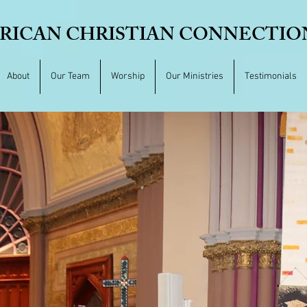
RICAN CHRISTIAN CONNECTION,
About
Our Team
Worship
Our Ministries
Testimonials