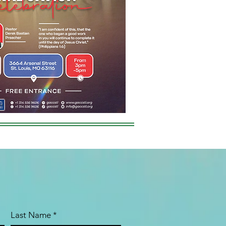
Last Name
*