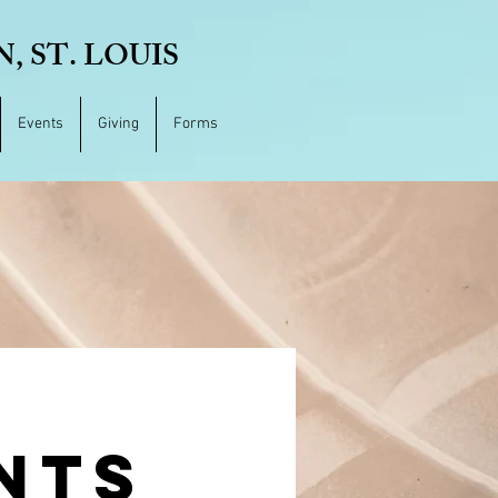
 ST. LOUIS
Events
Giving
Forms
NTS