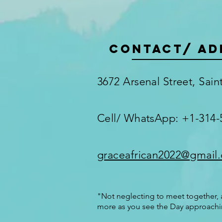
Contact/ AD
3672 Arsenal Street, Sai
Cell/ WhatsApp: +1-314-
graceafrican2022@gmail
"Not neglecting to meet together, a
more as you see the Day approachi