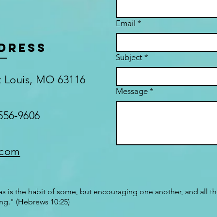
Email
*
DRESS
Subject
*
nt Louis, MO 63116
Message
*
556-9606
.com
s is the habit of some, but encouraging one another, and all t
ng." (Hebrews 10:25)