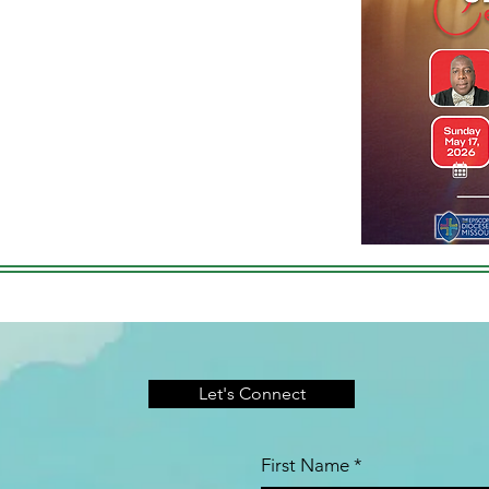
Let's Connect
First Name
*