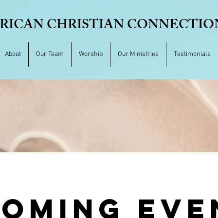
RICAN CHRISTIAN CONNECTION,
About
Our Team
Worship
Our Ministries
Testimonials
OMING EVE