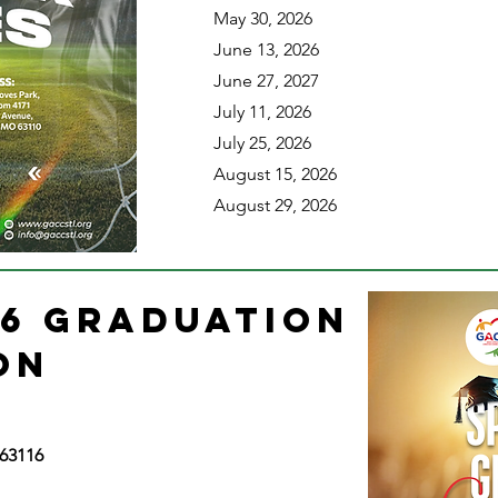
May 30, 2026
June 13, 2026
June 27, 2027
July 11, 2026
July 25, 2026
August 15, 2026
August 29, 2026
26 GRADUATION
ION
 63116