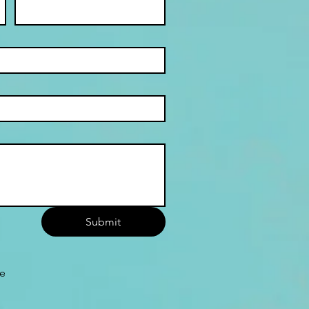
Submit
he