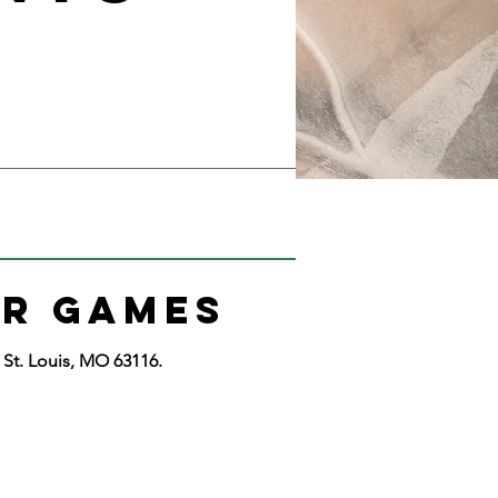
R GAMES
St. Louis, MO 63116.