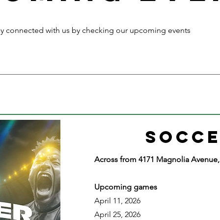
ay connected with us by checking our upcoming events
SOCCE
​Across from 4171 Magnolia Avenue, 
Upcoming games
April 11, 2026
April 25, 2026