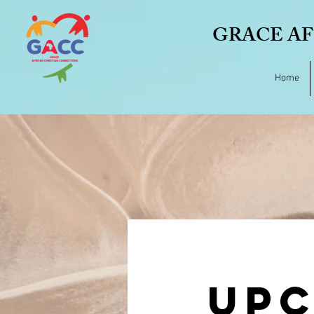
GRACE AF
Home
UPC