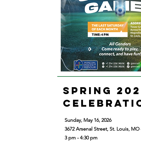
SPRING 20
CELEBRAT
Sunday, May 16, 2026
3672 Arsenal Street, St. Louis, MO
3 pm - 4:30 pm