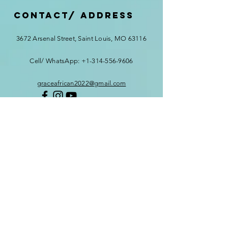
Contact/ ADDRESS
3672 Arsenal Street, Saint Louis, MO 63116
Cell/ WhatsApp:
+1-314-556-9606
graceafrican2022@gmail.com
First Name
*
Last Name
*
Email
*