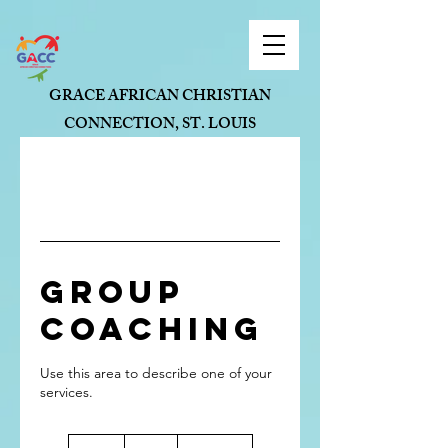
GRACE AFRICAN CHRISTIAN
CONNECTION, ST. LOUIS
Group
Coaching
Use this area to describe one of your
90