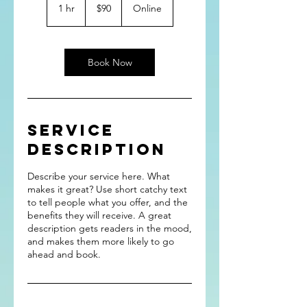
US
1 hr
1
$90
Online
dollars
h
Book Now
Service
Description
Describe your service here. What
makes it great? Use short catchy text
to tell people what you offer, and the
benefits they will receive. A great
description gets readers in the mood,
and makes them more likely to go
ahead and book.