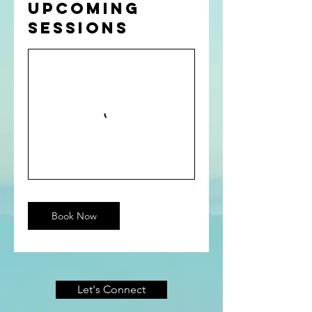
Upcoming
Sessions
Book Now
Let's Connect