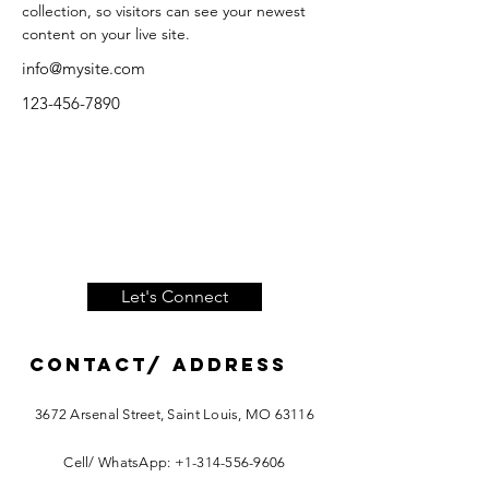
collection, so visitors can see your newest 
content on your live site. 
info@mysite.com
123-456-7890
Let's Connect
Contact/ ADDRESS
3672 Arsenal Street, Saint Louis, MO 63116
Cell/ WhatsApp:
+1-314-556-9606