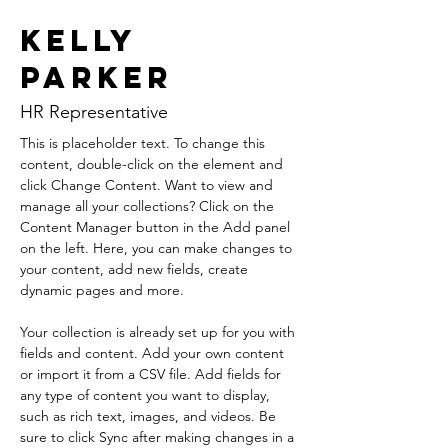
Kelly
Parker
HR Representative
This is placeholder text. To change this 
content, double-click on the element and 
click Change Content. Want to view and 
manage all your collections? Click on the 
Content Manager button in the Add panel 
on the left. Here, you can make changes to 
your content, add new fields, create 
dynamic pages and more.
Your collection is already set up for you with 
fields and content. Add your own content 
or import it from a CSV file. Add fields for 
any type of content you want to display, 
such as rich text, images, and videos. Be 
sure to click Sync after making changes in a 