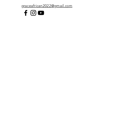
graceafrican2022@gmail.com
First Name
*
Last Name
*
Email
*
Subject
*
Message
*