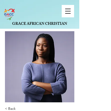
GRACE AFRICAN CHRISTIAN
CONNECTION, ST. LOUIS
< Back